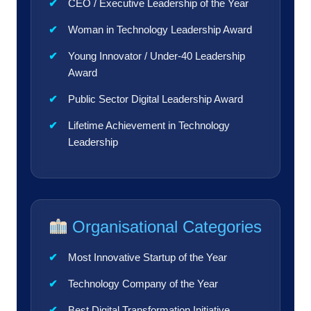
CEO / Executive Leadership of the Year
Woman in Technology Leadership Award
Young Innovator / Under-40 Leadership
Award
Public Sector Digital Leadership Award
Lifetime Achievement in Technology
Leadership
Organisational Categories
Most Innovative Startup of the Year
Technology Company of the Year
Best Digital Transformation Initiative