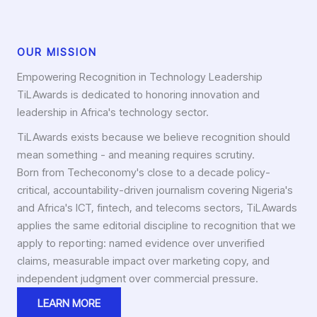
OUR MISSION
Empowering Recognition in Technology Leadership
TiLAwards is dedicated to honoring innovation and
leadership in Africa's technology sector.
TiLAwards exists because we believe recognition should
mean something - and meaning requires scrutiny.
Born from Techeconomy's close to a decade policy-
critical, accountability-driven journalism covering Nigeria's
and Africa's ICT, fintech, and telecoms sectors, TiLAwards
applies the same editorial discipline to recognition that we
apply to reporting: named evidence over unverified
claims, measurable impact over marketing copy, and
independent judgment over commercial pressure.
LEARN MORE