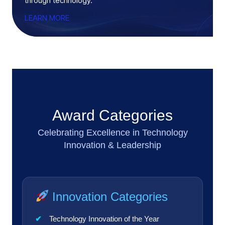
through technology.
LEARN MORE
Award Categories
Celebrating Excellence in Technology
Innovation & Leadership
Innovation Categories
Technology Innovation of the Year