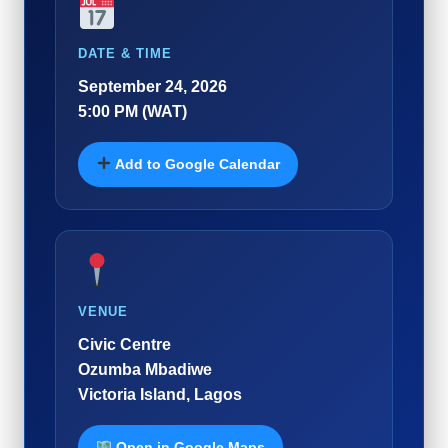
DATE & TIME
September 24, 2026
5:00 PM (WAT)
Add to Google Calendar
VENUE
Civic Centre
Ozumba Mbadiwe
Victoria Island, Lagos
Open in Google Maps