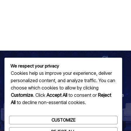
We respect your privacy
Cookies help us improve your experience, deliver
JOIN US TODAY
personalized content, and analyze traffic. You can
Be Part of the Technological Revolution
choose which cookies to allow by clicking
Customize
. Click
Accept All
to consent or
Reject
Recognize and celebrate innovation that is shaping Africa's
All
to decline non-essential cookies.
future in technology. Get involved now!
GET INVOLVED
CUSTOMIZE