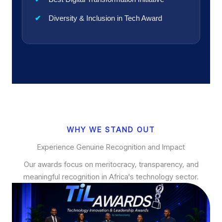
Diversity & Inclusion in Tech Award
WHY WE STAND OUT
Experience Genuine Recognition and Impact
Our awards focus on meritocracy, transparency, and
meaningful recognition in Africa's technology sector.