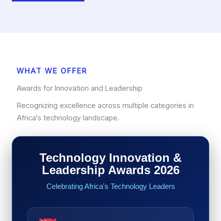
WHAT WE OFFER
Awards for Innovation and Leadership
Recognizing excellence across multiple categories in
Africa's technology landscape.
Technology Innovation &
Leadership Awards 2026
Celebrating Africa's Technology Leaders