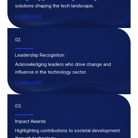
solutions shaping the tech landscape.
LEARN MORE
02.
Leadership Recognition
Acknowledging leaders who drive change and
influence in the technology sector.
LEARN MORE
03.
Impact Awards
Highlighting contributions to societal development