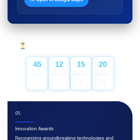
Countdown to TiL Awards 2026
45
12
15
19
DAYS
HOURS
MINUTE
SECON
S
DS
01.
Innovation Awards
Recognizing groundbreaking technologies and