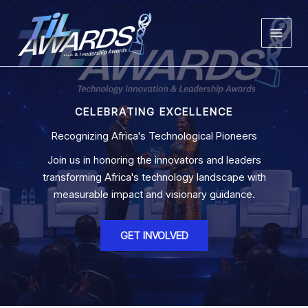
Skip
to
content
CELEBRATING EXCELLENCE
Recognizing Africa's Technological Pioneers
Join us in honoring the innovators and leaders
transforming Africa's technology landscape with
measurable impact and visionary guidance.
GET INVOLVED