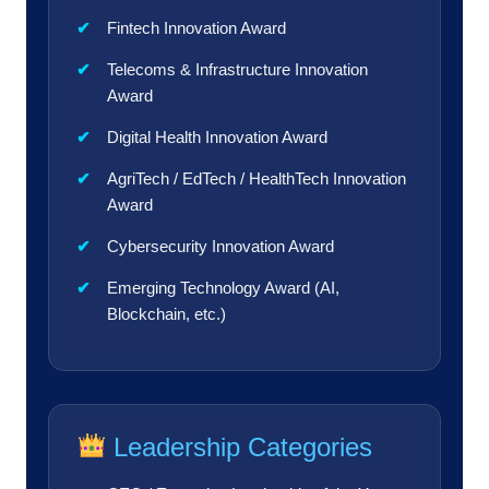
Fintech Innovation Award
Telecoms & Infrastructure Innovation
Award
Digital Health Innovation Award
AgriTech / EdTech / HealthTech Innovation
Award
Cybersecurity Innovation Award
Emerging Technology Award (AI,
Blockchain, etc.)
Leadership Categories